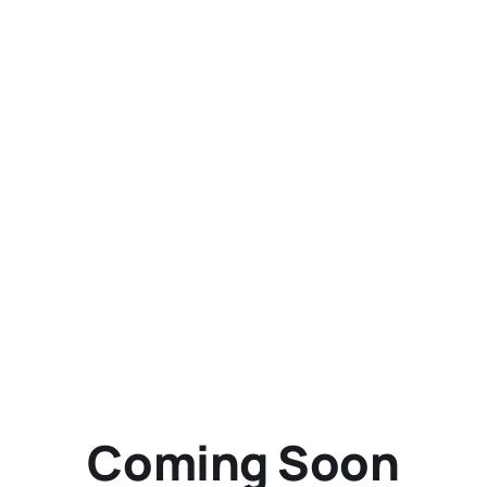
Richard Schumacher -
Photography, model railroading,
and opinions
Coming Soon